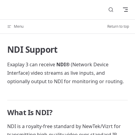
Skip to content
Menu
Return to top
NDI Support
Exaplay 3 can receive
NDI®
(Network Device
Interface) video streams as live inputs, and
optionally output to NDI for monitoring or routing.
What Is NDI?
NDI is a royalty-free standard by NewTek/Vizrt for
transmitting high-quality video over standard IP