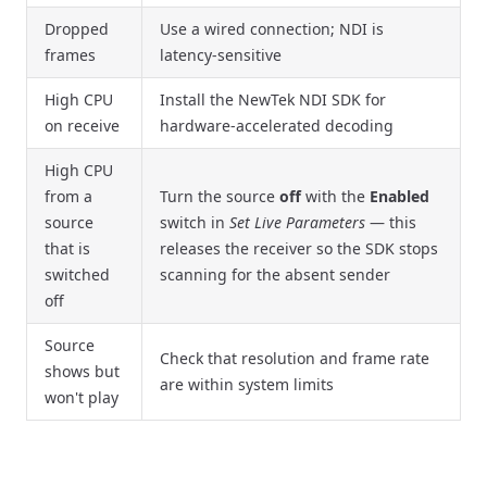
Dropped
Use a wired connection; NDI is
frames
latency-sensitive
High CPU
Install the NewTek NDI SDK for
on receive
hardware-accelerated decoding
High CPU
from a
Turn the source
off
with the
Enabled
source
switch in
Set Live Parameters
— this
that is
releases the receiver so the SDK stops
switched
scanning for the absent sender
off
Source
Check that resolution and frame rate
shows but
are within system limits
won't play