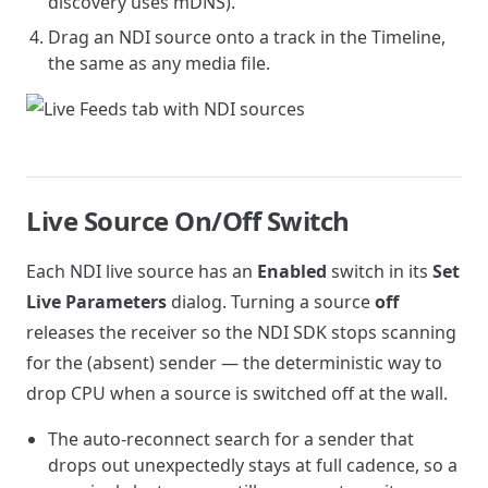
discovery uses mDNS).
Drag an NDI source onto a track in the Timeline,
the same as any media file.
Live Source On/Off Switch
Each NDI live source has an
Enabled
switch in its
Set
Live Parameters
dialog. Turning a source
off
releases the receiver so the NDI SDK stops scanning
for the (absent) sender — the deterministic way to
drop CPU when a source is switched off at the wall.
The auto-reconnect search for a sender that
drops out unexpectedly stays at full cadence, so a