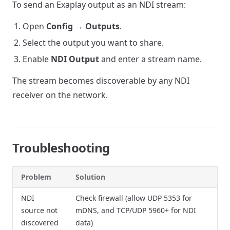
To send an Exaplay output as an NDI stream:
Open
Config → Outputs
.
Select the output you want to share.
Enable
NDI Output
and enter a stream name.
The stream becomes discoverable by any NDI
receiver on the network.
Troubleshooting
Problem
Solution
NDI
Check firewall (allow UDP 5353 for
source not
mDNS, and TCP/UDP 5960+ for NDI
discovered
data)