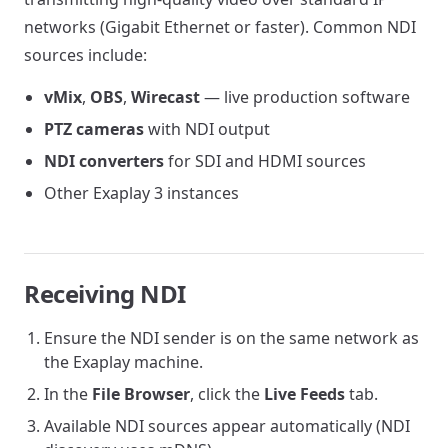
networks (Gigabit Ethernet or faster). Common NDI
sources include:
vMix
,
OBS
,
Wirecast
— live production software
PTZ cameras
with NDI output
NDI converters
for SDI and HDMI sources
Other Exaplay 3 instances
Receiving NDI
Ensure the NDI sender is on the same network as
the Exaplay machine.
In the
File Browser
, click the
Live Feeds
tab.
Available NDI sources appear automatically (NDI