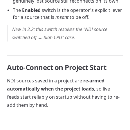
genuinely lost source still reconnects on its own.
The
Enabled
switch is the operator's explicit lever
for a source that is
meant
to be off.
New in 3.2: this switch resolves the "NDI source
switched off → high CPU" case.
Auto-Connect on Project Start
NDI sources saved in a project are
re-armed
automatically when the project loads
, so live
feeds start reliably on startup without having to re-
add them by hand.