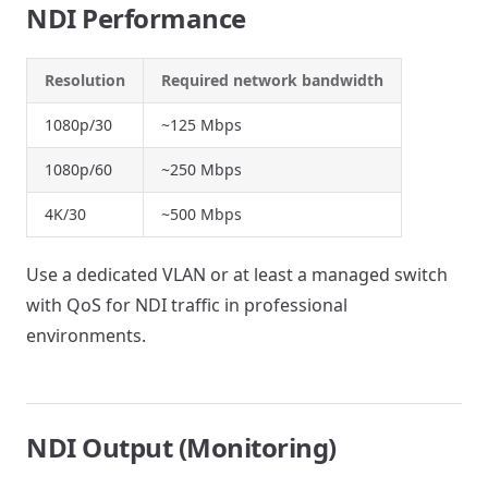
NDI Performance
Resolution
Required network bandwidth
1080p/30
~125 Mbps
1080p/60
~250 Mbps
4K/30
~500 Mbps
Use a dedicated VLAN or at least a managed switch
with QoS for NDI traffic in professional
environments.
NDI Output (Monitoring)