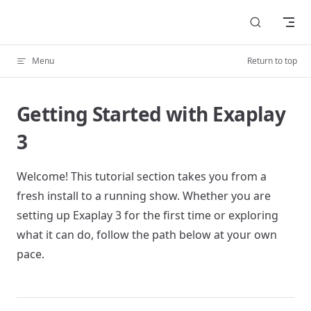
Skip to content
Menu
Return to top
Getting Started with Exaplay
3
Welcome! This tutorial section takes you from a
fresh install to a running show. Whether you are
setting up Exaplay 3 for the first time or exploring
what it can do, follow the path below at your own
pace.