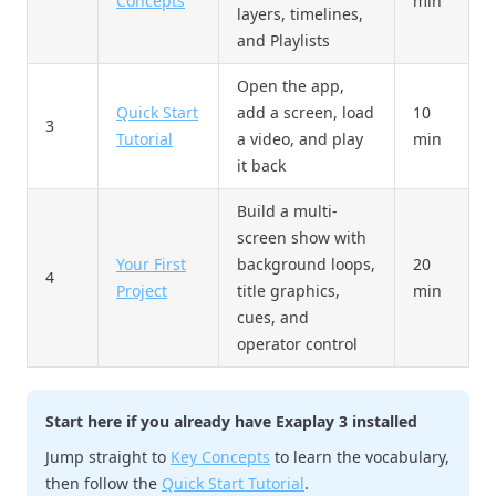
Concepts
min
layers, timelines,
and Playlists
Open the app,
Quick Start
add a screen, load
10
3
Tutorial
a video, and play
min
it back
Build a multi-
screen show with
Your First
background loops,
20
4
Project
title graphics,
min
cues, and
operator control
Start here if you already have Exaplay 3 installed
Jump straight to
Key Concepts
to learn the vocabulary,
then follow the
Quick Start Tutorial
.