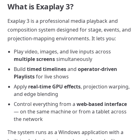
What is Exaplay 3?
Exaplay 3 is a professional media playback and
composition system designed for stage, events, and
projection-mapping environments. It lets you:
Play video, images, and live inputs across
multiple screens
simultaneously
Build
timed timelines
and
operator-driven
Playlists
for live shows
Apply
real-time GPU effects
, projection warping,
and edge blending
Control everything from a
web-based interface
— on the same machine or from a tablet across
the network
The system runs as a Windows application with a