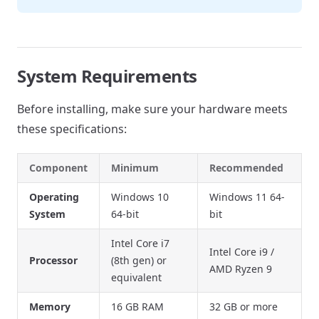
System Requirements
Before installing, make sure your hardware meets
these specifications:
Component
Minimum
Recommended
Operating
Windows 10
Windows 11 64-
System
64-bit
bit
Intel Core i7
Intel Core i9 /
Processor
(8th gen) or
AMD Ryzen 9
equivalent
Memory
16 GB RAM
32 GB or more