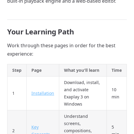
built-in playback engine and a web-based editor.
Your Learning Path
Work through these pages in order for the best
experience:
Step
Page
What you'll learn
Time
Download, install,
and activate
10
1
Installation
Exaplay 3 on
min
Windows
Understand
screens,
Key
5
2
compositions,