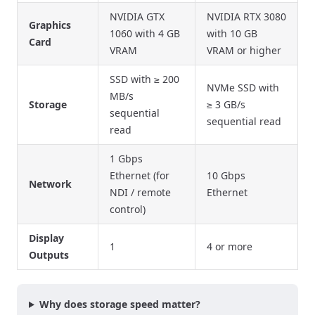
NVIDIA GTX
NVIDIA RTX 3080
Graphics
1060 with 4 GB
with 10 GB
Card
VRAM
VRAM or higher
SSD with ≥ 200
NVMe SSD with
MB/s
Storage
≥ 3 GB/s
sequential
sequential read
read
1 Gbps
Ethernet (for
10 Gbps
Network
NDI / remote
Ethernet
control)
Display
1
4 or more
Outputs
Why does storage speed matter?