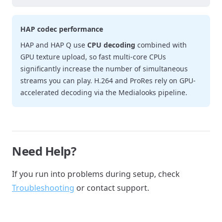
HAP codec performance
HAP and HAP Q use
CPU decoding
combined with
GPU texture upload, so fast multi-core CPUs
significantly increase the number of simultaneous
streams you can play. H.264 and ProRes rely on GPU-
accelerated decoding via the Medialooks pipeline.
Need Help?
If you run into problems during setup, check
Troubleshooting
or contact support.