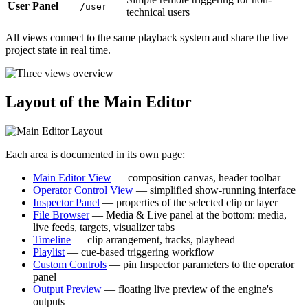
User Panel
/user
technical users
All views connect to the same playback system and share the live
project state in real time.
Layout of the Main Editor
Each area is documented in its own page:
Main Editor View
— composition canvas, header toolbar
Operator Control View
— simplified show-running interface
Inspector Panel
— properties of the selected clip or layer
File Browser
— Media & Live panel at the bottom: media,
live feeds, targets, visualizer tabs
Timeline
— clip arrangement, tracks, playhead
Playlist
— cue-based triggering workflow
Custom Controls
— pin Inspector parameters to the operator
panel
Output Preview
— floating live preview of the engine's
outputs