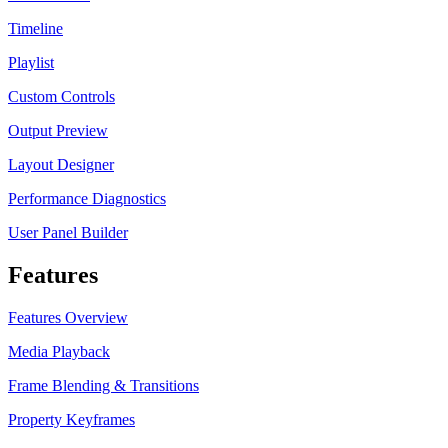
Timeline
Playlist
Custom Controls
Output Preview
Layout Designer
Performance Diagnostics
User Panel Builder
Features
Features Overview
Media Playback
Frame Blending & Transitions
Property Keyframes