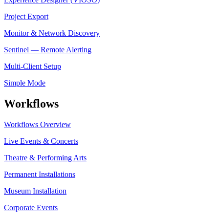
Project Export
Monitor & Network Discovery
Sentinel — Remote Alerting
Multi-Client Setup
Simple Mode
Workflows
Workflows Overview
Live Events & Concerts
Theatre & Performing Arts
Permanent Installations
Museum Installation
Corporate Events