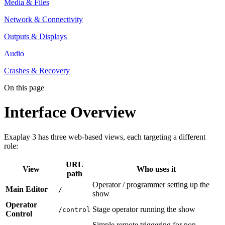
Media & Files
Network & Connectivity
Outputs & Displays
Audio
Crashes & Recovery
On this page
Interface Overview
Exaplay 3 has three web-based views, each targeting a different
role:
URL
View
Who uses it
path
Operator / programmer setting up the
Main Editor
/
show
Operator
Stage operator running the show
/control
Control
Simple remote triggering for non-