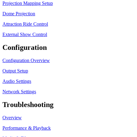
Projection Mapping Setup
Dome Projection
Attraction Ride Control
External Show Control
Configuration
Configuration Overview
Output Setup
Audio Settings
Network Settings
Troubleshooting
Overview
Performance & Playback