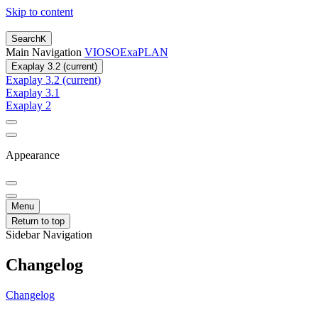
Skip to content
Search
K
Main Navigation
VIOSO
ExaPLAN
Exaplay 3.2 (current)
Exaplay 3.2 (current)
Exaplay 3.1
Exaplay 2
Appearance
Menu
Return to top
Sidebar Navigation
Changelog
Changelog