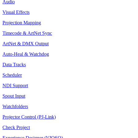
Audio
Visual Effects
Projection Mapping
Timecode & ArtNet Sync
ArtNet & DMX Output
Auto-Heal & Watchdog
Data Tracks
Scheduler
NDI Support
Spout Input
Watchfolders
Projector Control (PJ-Link)
Check Project
Experience Designer (VIOSO)