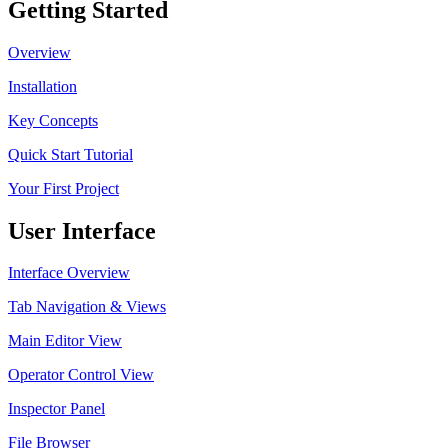
Getting Started
Overview
Installation
Key Concepts
Quick Start Tutorial
Your First Project
User Interface
Interface Overview
Tab Navigation & Views
Main Editor View
Operator Control View
Inspector Panel
File Browser